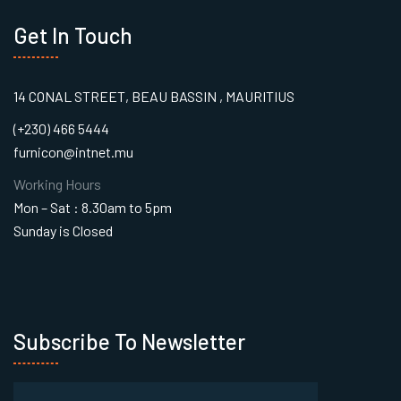
Get In Touch
14 CONAL STREET, BEAU BASSIN , MAURITIUS
(+230) 466 5444
furnicon@intnet.mu
Working Hours
Mon – Sat : 8.30am to 5pm
Sunday is Closed
Subscribe To Newsletter