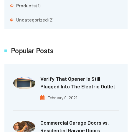
Products
(1)
Uncategorized
(2)
Popular Posts
Verify That Opener Is Still
Plugged Into The Electric Outlet
February 9, 2021
Commercial Garage Doors vs.
Residential Garage Doors