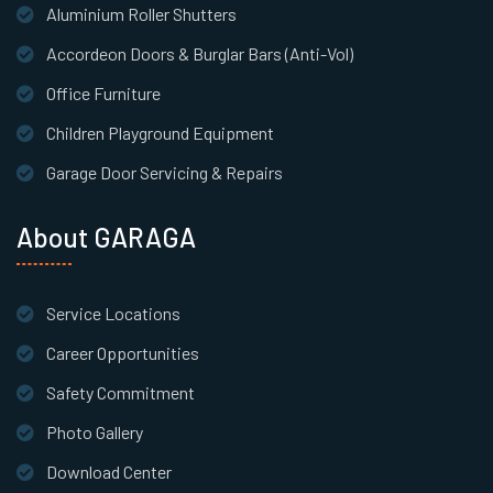
Aluminium Roller Shutters
Accordeon Doors & Burglar Bars (Anti-Vol)
Office Furniture
Children Playground Equipment
Garage Door Servicing & Repairs
About GARAGA
Service Locations
Career Opportunities
Safety Commitment
Photo Gallery
Download Center