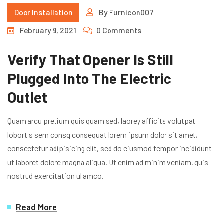
Door Installation
By
Furnicon007
February 9, 2021
0 Comments
Verify That Opener Is Still
Plugged Into The Electric
Outlet
Quam arcu pretium quis quam sed, laorey afficits volutpat
lobortis sem consq consequat lorem ipsum dolor sit amet,
consectetur adipisicing elit, sed do eiusmod tempor incididunt
ut laboret dolore magna aliqua. Ut enim ad minim veniam, quis
nostrud exercitation ullamco.
Read More