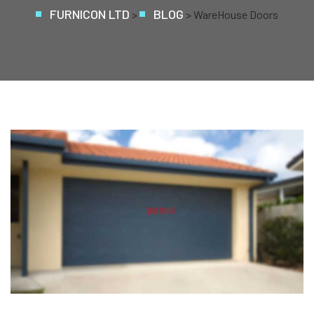
FURNICON LTD
BLOG
>
>
WareHouse Doors