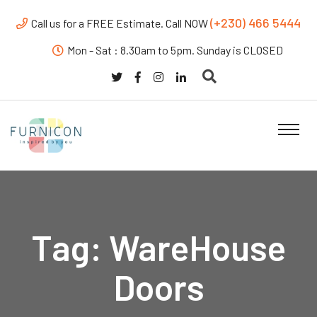
(+230) 466 5444
Call us for a FREE Estimate. Call NOW
Mon - Sat : 8.30am to 5pm. Sunday is CLOSED
Tag:
WareHouse
Doors