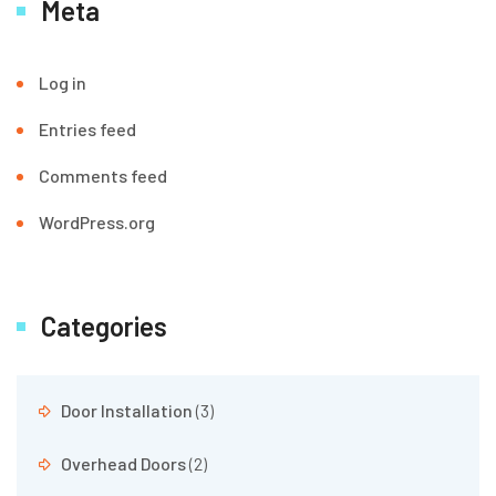
Meta
Log in
Entries feed
Comments feed
WordPress.org
Categories
Door Installation
(3)
Overhead Doors
(2)