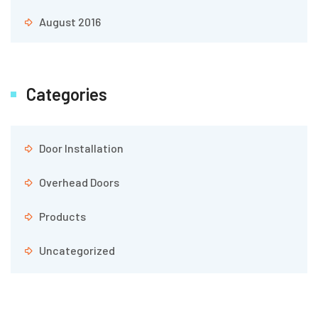
August 2016
Categories
Door Installation
Overhead Doors
Products
Uncategorized