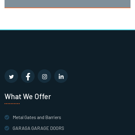
What We Offer
Metal Gates and Barriers
GARAGA GARAGE DOORS