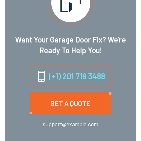
Want Your Garage Door Fix? We’re
Ready To Help You!
(+1) 201 719 3488
GET A QUOTE
support@example.com