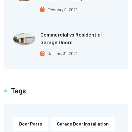
February 9, 2021
Commercial vs Residential
Garage Doors
January 31, 2021
Tags
Door Parts
Garage Door Installation