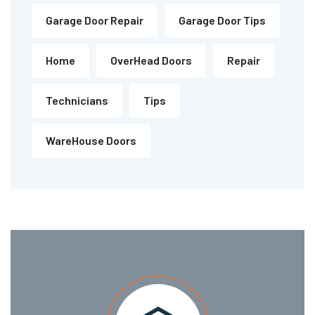
Garage Door Repair
Garage Door Tips
Home
OverHead Doors
Repair
Technicians
Tips
WareHouse Doors