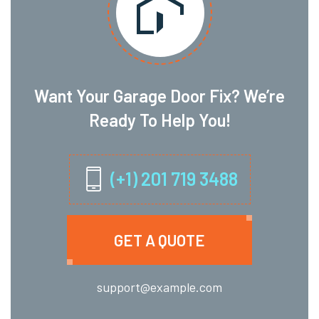
Want Your Garage Door Fix? We’re
Ready To Help You!
(+1) 201 719 3488
GET A QUOTE
support@example.com