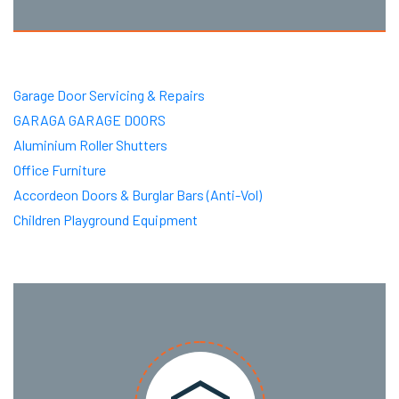
Garage Door Servicing & Repairs
GARAGA GARAGE DOORS
Aluminium Roller Shutters
Office Furniture
Accordeon Doors & Burglar Bars (Anti-Vol)
Children Playground Equipment