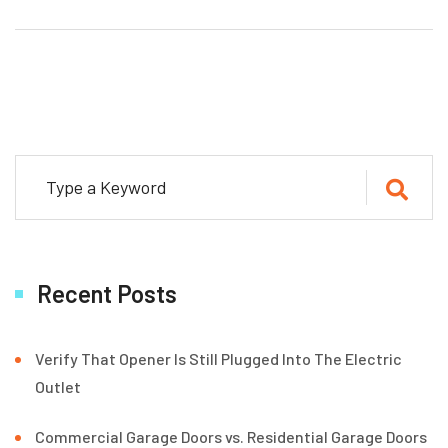
Recent Posts
Verify That Opener Is Still Plugged Into The Electric
Outlet
Commercial Garage Doors vs. Residential Garage Doors