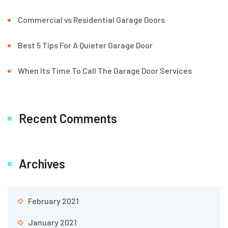
Commercial vs Residential Garage Doors
Best 5 Tips For A Quieter Garage Door
When Its Time To Call The Garage Door Services
Recent Comments
Archives
February 2021
January 2021