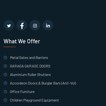
What We Offer
Metal Gates and Barriers
GARAGA GARAGE DOORS
Aluminium Roller Shutters
Accordeon Doors & Burglar Bars (Anti-Vol)
Office Furniture
Children Playground Equipment