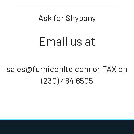
Ask for Shybany
Email us at
sales@furniconltd.com or FAX on
(230) 464 6505