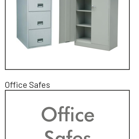
Office Safes