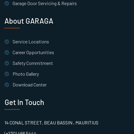
Garage Door Servicing & Repairs
About GARAGA
Service Locations
Career Opportunities
Safety Commitment
Photo Gallery
Download Center
Get In Touch
14 CONAL STREET, BEAU BASSIN , MAURITIUS
(+230) 466 5444