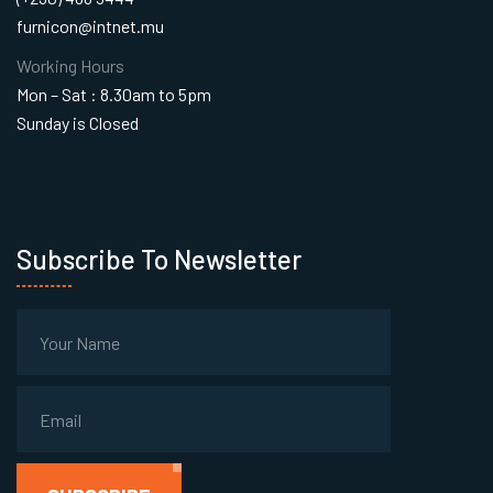
furnicon@intnet.mu
Working Hours
Mon – Sat : 8.30am to 5pm
Sunday is Closed
Subscribe To Newsletter