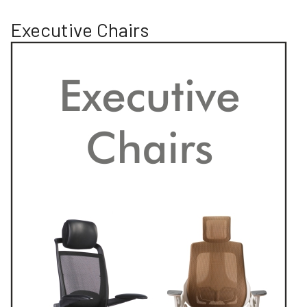
Executive Chairs