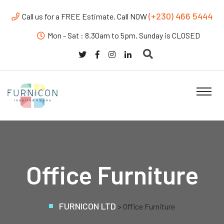
(+230) 466 5444
Call us for a FREE Estimate. Call NOW
Mon - Sat : 8.30am to 5pm. Sunday is CLOSED
Office Furniture
FURNICON LTD
>
Office Furniture