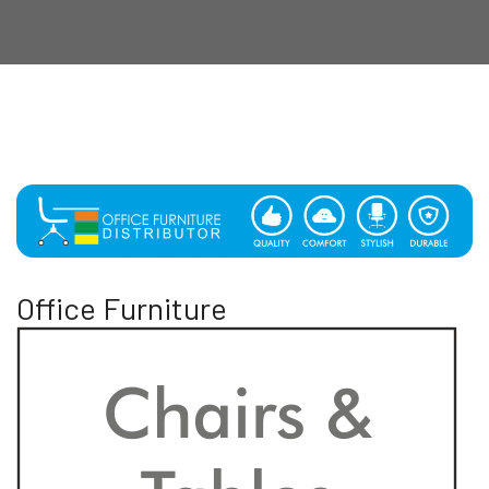
Office Furniture