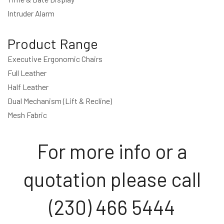
Intruder Alarm
Product Range
Executive Ergonomic Chairs
Full Leather
Half Leather
Dual Mechanism (Lift & Recline)
Mesh Fabric
For more info or a
quotation please call
(230) 466 5444