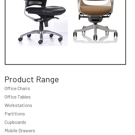
Product Range
Office Chairs
Office Tables
Workstations
Partitions
Cupboards
Mobile Drawers