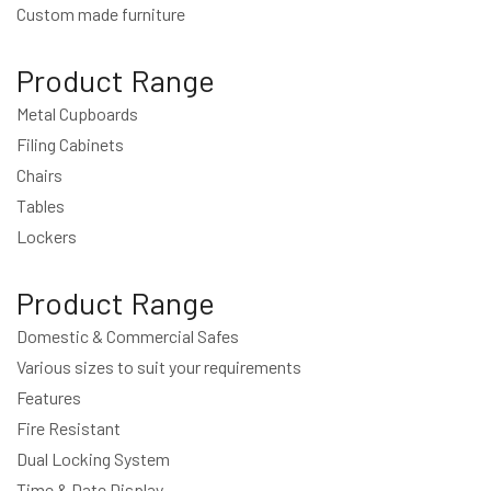
Custom made furniture
Product Range
Metal Cupboards
Filing Cabinets
Chairs
Tables
Lockers
Product Range
Domestic & Commercial Safes
Various sizes to suit your requirements
Features
Fire Resistant
Dual Locking System
Time & Date Display