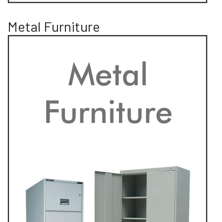
Metal Furniture