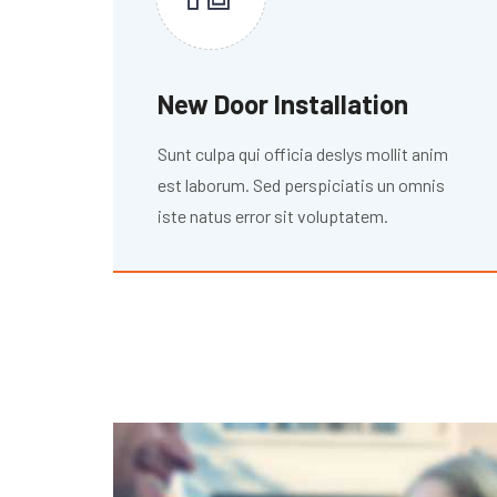
New Door Installation
Sunt culpa qui officia deslys mollit anim
est laborum. Sed perspiciatis un omnis
iste natus error sit voluptatem.