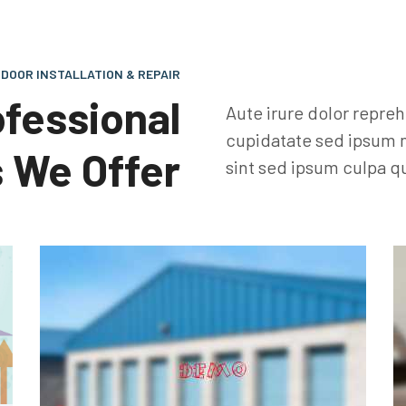
DOOR INSTALLATION & REPAIR
ofessional
Aute irure dolor repre
cupidatate sed ipsum n
 We Offer
sint sed ipsum culpa qu