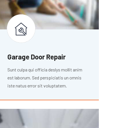
Garage Door Repair
Sunt culpa qui officia deslys mollit anim
est laborum. Sed perspiciatis un omnis
iste natus error sit voluptatem.