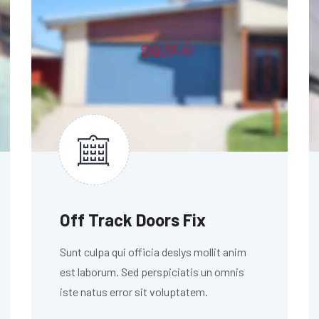
Off Track Doors Fix
Sunt culpa qui officia deslys mollit anim
est laborum. Sed perspiciatis un omnis
iste natus error sit voluptatem.