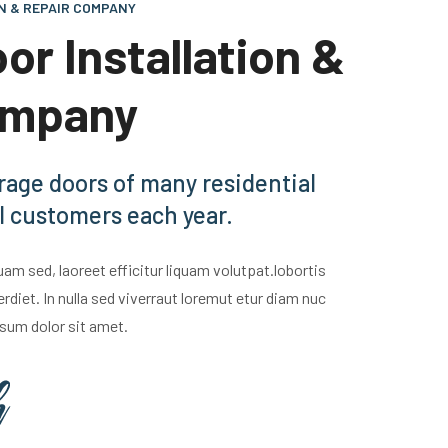
N & REPAIR COMPANY
or Installation &
ompany
rage doors of many residential
 customers each year.
m sed, laoreet efficitur liquam volutpat.lobortis
iet. In nulla sed viverraut loremut etur diam nuc
sum dolor sit amet.