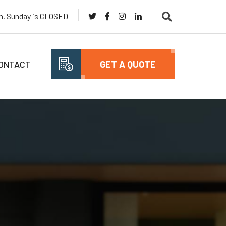
pm. Sunday is CLOSED
ONTACT
GET A QUOTE