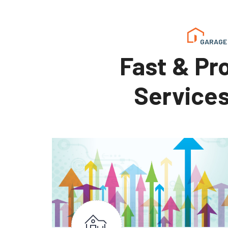
GARAGE 
Fast & Pr
Services