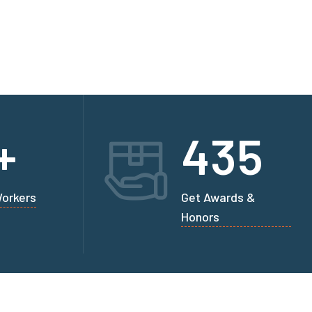
+
435
Workers
Get Awards &
Honors