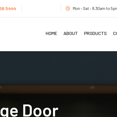
466 5444
Mon - Sat : 8.30am to 5
HOME
ABOUT
PRODUCTS
C