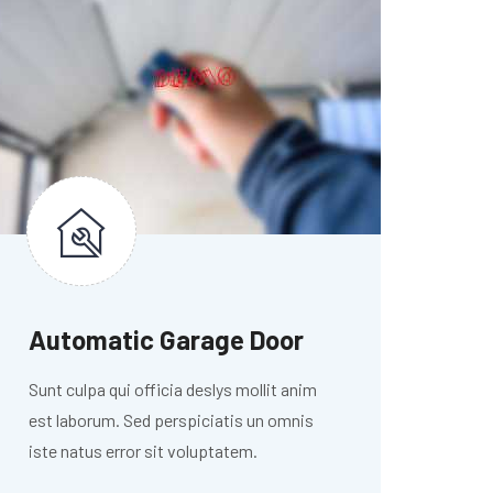
Automatic Garage Door
Sunt culpa qui officia deslys mollit anim
est laborum. Sed perspiciatis un omnis
iste natus error sit voluptatem.