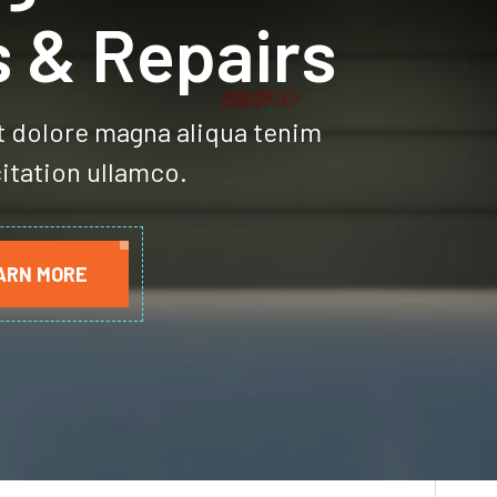
age Door
s & Repairs
t dolore magna aliqua tenim
itation ullamco.
ARN MORE