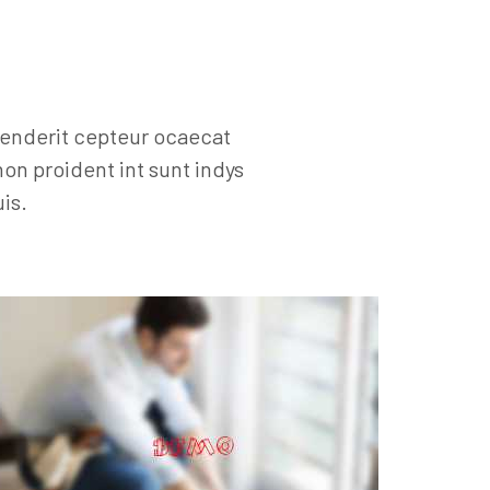
henderit cepteur ocaecat
on proident int sunt indys
is.