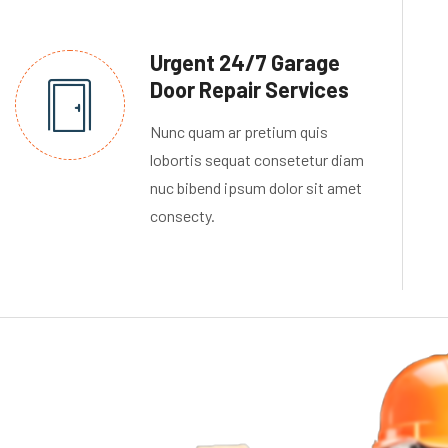
Urgent 24/7 Garage
Door Repair Services
Nunc quam ar pretium quis
lobortis sequat consetetur diam
nuc bibend ipsum dolor sit amet
consecty.