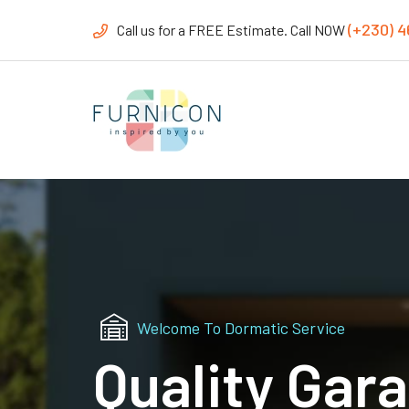
(+230) 
Call us for a FREE Estimate. Call NOW
Welcome To Dormatic Service