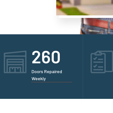
260
Doors Repaired
Weekly