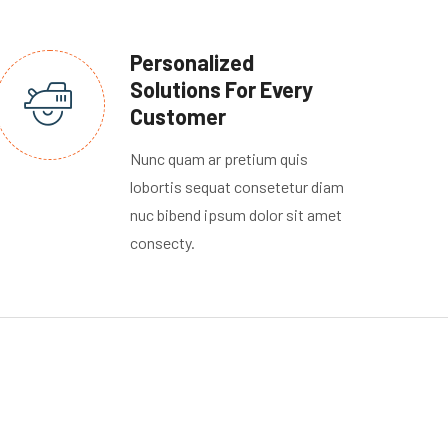
Personalized
Solutions For Every
Customer
Nunc quam ar pretium quis
lobortis sequat consetetur diam
nuc bibend ipsum dolor sit amet
consecty.