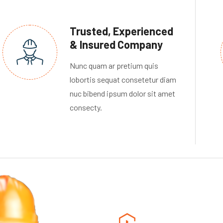
Trusted, Experienced
& Insured Company
Nunc quam ar pretium quis
lobortis sequat consetetur diam
nuc bibend ipsum dolor sit amet
consecty.