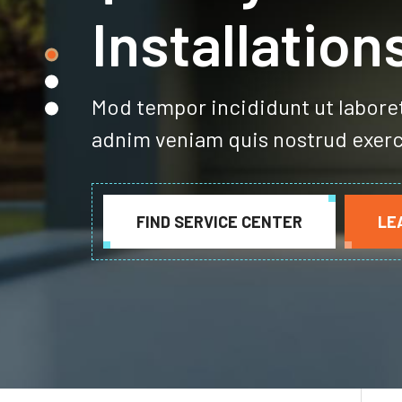
Quality Gar
Installation
Mod tempor incididunt ut labore
adnim veniam quis nostrud exerc
FIND SERVICE CENTER
LE