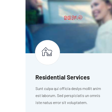
Residential Services
Sunt culpa qui officia deslys mollit anim
est laborum. Sed perspiciatis un omnis
iste natus error sit voluptatem.