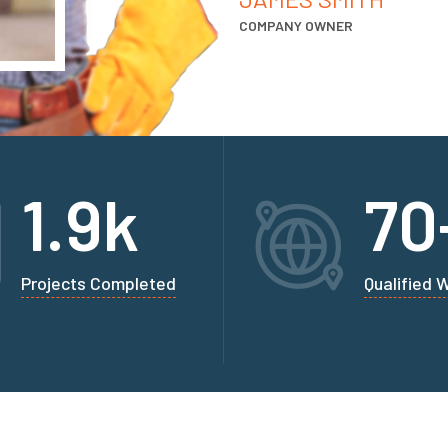
COMPANY OWNER
1.9
k
70
Projects Completed
Qualified 