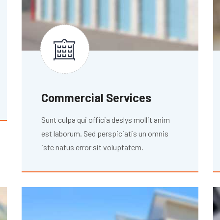
Commercial Services
Sunt culpa qui officia deslys mollit anim
est laborum. Sed perspiciatis un omnis
iste natus error sit voluptatem.