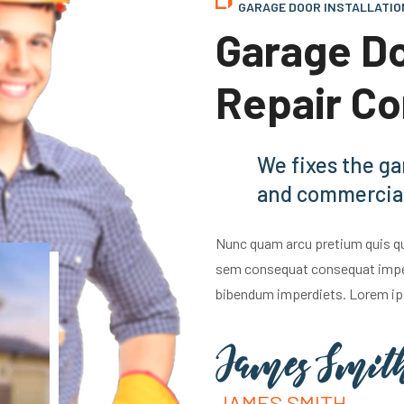
GARAGE DOOR INSTALLATIO
Garage Do
Repair C
We fixes the ga
and commercial
Nunc quam arcu pretium quis qua
sem consequat consequat imperd
bibendum imperdiets. Lorem ip
JAMES SMITH