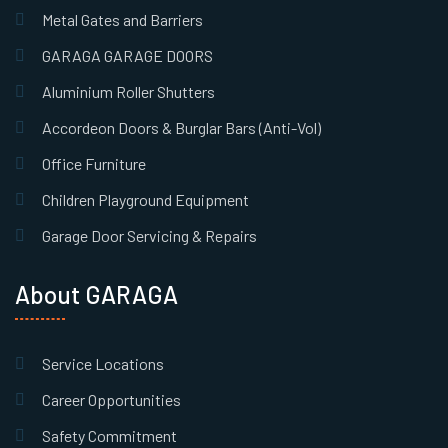
Metal Gates and Barriers
GARAGA GARAGE DOORS
Aluminium Roller Shutters
Accordeon Doors & Burglar Bars (Anti-Vol)
Office Furniture
Children Playground Equipment
Garage Door Servicing & Repairs
About GARAGA
Service Locations
Career Opportunities
Safety Commitment