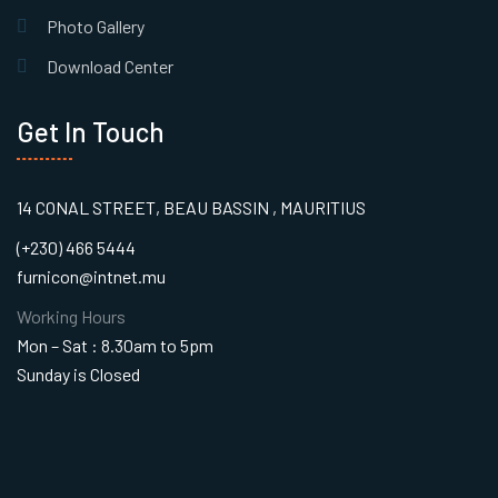
Photo Gallery
Download Center
Get In Touch
14 CONAL STREET, BEAU BASSIN , MAURITIUS
(+230) 466 5444
furnicon@intnet.mu
Working Hours
Mon – Sat : 8.30am to 5pm
Sunday is Closed