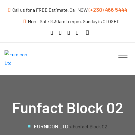
(+230) 466 5444
Call us for a FREE Estimate. Call NOW
Mon - Sat : 8.30am to 5pm. Sunday is CLOSED
Funfact Block 02
FURNICON LTD
>
Funfact Block 02