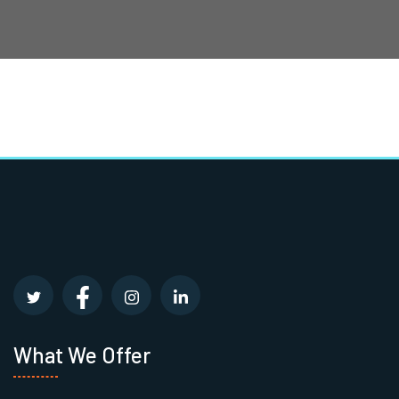
What We Offer