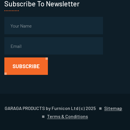
Subscribe To Newsletter
SUBSCRIBE
GARAGA PRODUCTS by Furnicon Ltd (c) 2025
Sitemap
Terms & Conditions